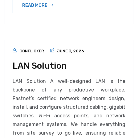
READ MORE
CONFLICKER
JUNE 3, 2026
LAN Solution
LAN Solution A well-designed LAN is the
backbone of any productive workplace.
Fastnet’s certified network engineers design,
install, and configure structured cabling, gigabit
switches, Wi-Fi access points, and network
management systems. We handle everything
from site survey to go-live, ensuring reliable