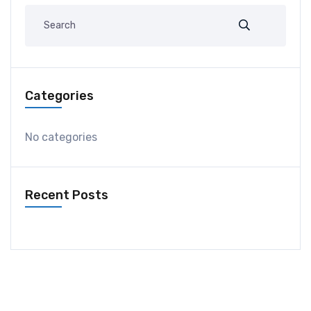
Categories
No categories
Recent Posts