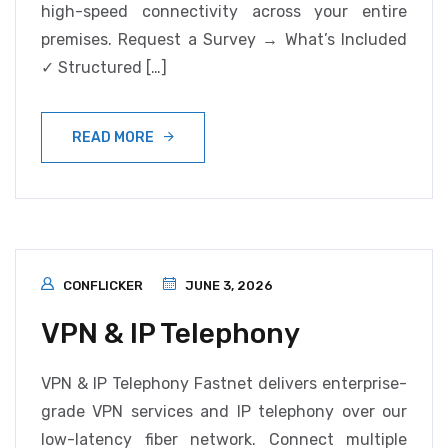
high-speed connectivity across your entire
premises. Request a Survey → What’s Included
✓ Structured […]
READ MORE
CONFLICKER
JUNE 3, 2026
VPN & IP Telephony
VPN & IP Telephony Fastnet delivers enterprise-
grade VPN services and IP telephony over our
low-latency fiber network. Connect multiple