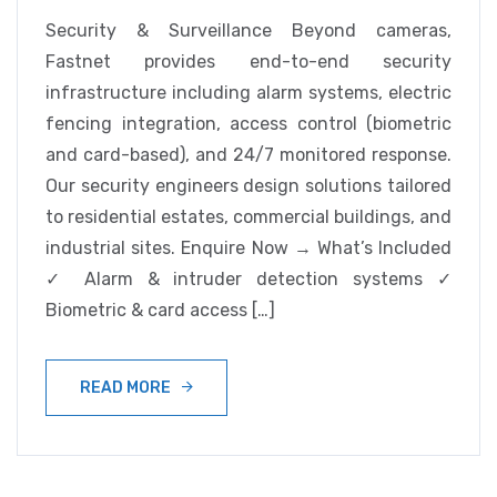
Security & Surveillance Beyond cameras,
Fastnet provides end-to-end security
infrastructure including alarm systems, electric
fencing integration, access control (biometric
and card-based), and 24/7 monitored response.
Our security engineers design solutions tailored
to residential estates, commercial buildings, and
industrial sites. Enquire Now → What’s Included
✓ Alarm & intruder detection systems ✓
Biometric & card access […]
READ MORE