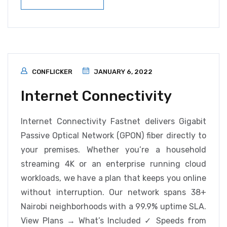
CONFLICKER
JANUARY 6, 2022
Internet Connectivity
Internet Connectivity Fastnet delivers Gigabit
Passive Optical Network (GPON) fiber directly to
your premises. Whether you’re a household
streaming 4K or an enterprise running cloud
workloads, we have a plan that keeps you online
without interruption. Our network spans 38+
Nairobi neighborhoods with a 99.9% uptime SLA.
View Plans → What’s Included ✓ Speeds from