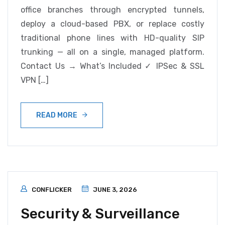
office branches through encrypted tunnels,
deploy a cloud-based PBX, or replace costly
traditional phone lines with HD-quality SIP
trunking — all on a single, managed platform.
Contact Us → What’s Included ✓ IPSec & SSL
VPN […]
READ MORE
CONFLICKER
JUNE 3, 2026
Security & Surveillance