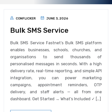
CONFLICKER
JUNE 3, 2026
Bulk SMS Service
Bulk SMS Service Fastnet’s Bulk SMS platform
enables businesses, schools, churches, and
organisations to send thousands of
personalised messages in seconds. With a high
delivery rate, real-time reporting, and simple API
integration, you can power marketing
campaigns, appointment reminders, OTP
delivery, and staff alerts — all from one
dashboard. Get Started → What’s Included ✓ […]