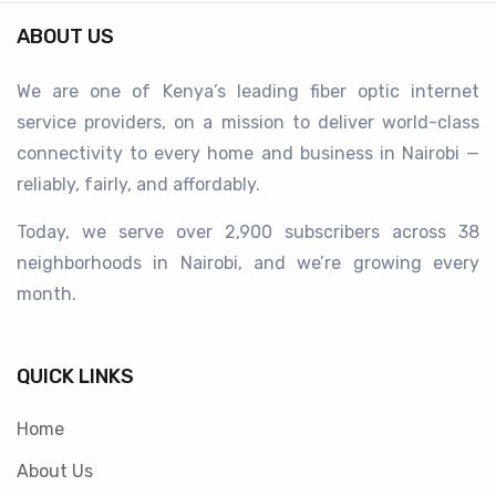
ABOUT US
We are one of Kenya’s leading fiber optic internet
service providers, on a mission to deliver world-class
connectivity to every home and business in Nairobi —
reliably, fairly, and affordably.
Today, we serve over 2,900 subscribers across 38
neighborhoods in Nairobi, and we’re growing every
month.
QUICK LINKS
Home
About Us