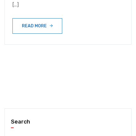
[…]
READ MORE
Search