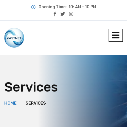
Opening Time : 10: AM - 10 PM
Services
HOME
SERVICES