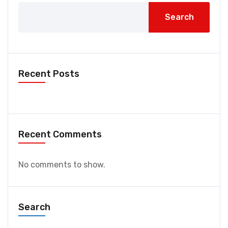
Search
Recent Posts
Recent Comments
No comments to show.
Search