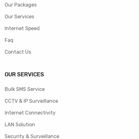
Our Packages
Our Services
Internet Speed
Faq
Contact Us
OUR SERVICES
Bulk SMS Service
CCTV & IP Surveillance
Internet Connectivity
LAN Solution
Security & Surveillance