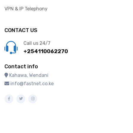
VPN & IP Telephony
CONTACT US
Call us 24/7
+254110062270
Contact info
Kahawa, Wendani
info@fastnet.co.ke