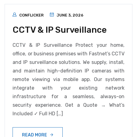
CONFLICKER
JUNE 3, 2026
CCTV & IP Surveillance
CCTV & IP Surveillance Protect your home,
office, or business premises with Fastnet’s CCTV
and IP surveillance solutions. We supply, install,
and maintain high-definition IP cameras with
remote viewing via mobile app. Our systems
integrate with your existing network
infrastructure for a seamless, always-on
security experience. Get a Quote → What’s
Included ✓ Full HD […]
READ MORE